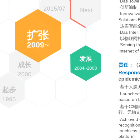
·Das Tower
·创新编制
2015/07
Next
·Innovative
Solutions 
·达实智能
扩张
·Das Intell
·以物联网
2009~
·Serving t
Internet o
发展
成长
责任：
（
2004~2008
Responsib
2000
epidemic
·基于人脸
起步
·Launched 
1995
based on f
·基于C3
行、无触
·Achieved 
recognition
touchless 
platform