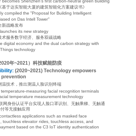
 becomes Shenzhen's first
carbon-neutral green building
《基于达实智能大厦的建筑智能化方案建议书》
ly compiled the "Proposal for Building Intelligent
Based on Das Intell Tower"
全新战略发布
 launches its new strategy
技术服务数字经济、服务双碳战略
he digital economy and the dual carbon strategy with
f Things technology
2020年~2021）科技赋能防疫
ility:
(2020~2021) Technology empowers
 prevention
测温技术，推出测温人脸识别终端
temperature-measuring facial recognition terminals
acial temperature measurement technology
物联网身份认证平台实现人脸口罩识别、无触乘梯、无触通
支付等无接触应用
contactless applications such as masked face
, touchless elevator rides, touchless access, and
payment based on the C3 IoT identity authentication