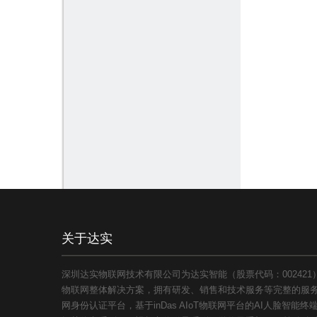
关于达实
深圳达实物联网技术有限公司为达实智能（股票代码：00242
物联网整体解决方案，拥有研发、销售和技术服务等完整的服务体
网身份认证平台，基于inDas AIoT物联网平台的AI人脸智