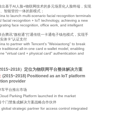
推出基于AI人脸+物联网技术的多元场景化人脸终端，实现
公、智能管控一体的新模式；
hina to launch multi-scenario facial recognition terminals
I facial recognition + IoT technology, achieving a new
rating face recognition, office work, and intelligent
联合腾讯“微校通”打通传统一卡通电子钱包模式，实现手
+实体卡”认证支付
hina to partner with Tencent's "Weixiaotong" to break
 traditional all-in-one card e-wallet model, enabling
ne "virtual card + physical card" authentication and
2015~2018）定位为物联网平台整体解决方案
:
(2015~2018) Positioned as an IoT platform
ution provider
云停车平台推出市场
Cloud Parking Platform launched in the market
球首个门禁集成解决方案战略合作伙伴
t global strategic partner for access control integrated