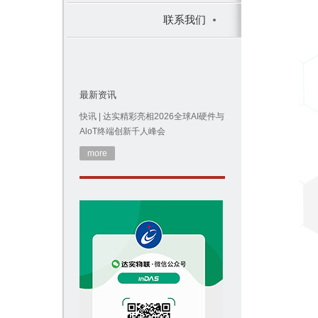
联系我们
最新资讯
快讯 | 达实精彩亮相2026全球AI硬件与
AloT终端创新千人峰会
more