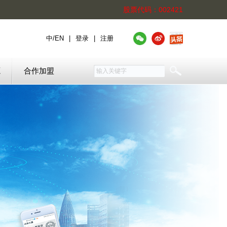
股票代码：002421
中
/
EN
|
登录
|
注册
源
合作加盟