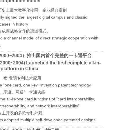
cooperation model
历史上最大数字化校园、企业经典案例
ly signed the largest digital campus and classic
cases in history
集成商战略合作的渠道模式、
ed a channel model of direct strategic cooperation with
,
2000~2004）推出国内首个完整的一卡通平台
2000~2004) Launched the first complete all-in-
 platform in China
卡一密”发明专利技术应用
he "one card, one key" invention patent technology
通、库通、网通”一卡通功能
he all-in-one card functions of "card interoperability,
teroperability, and network interoperability"
自主开发的多款专利外观
cts adopted multiple self-developed patented designs