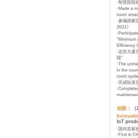
·智慧医院
·Made a ma
room smart
·
参编国家强
2021》
·
Participat
"Minimum A
Efficiency
·
达实大厦
级”
·
The unman
in the coun
room syste
·
完成轨道
·
Completed
maintenance
创新：
（
Innovati
IoT prod
·国内首家
·First in 