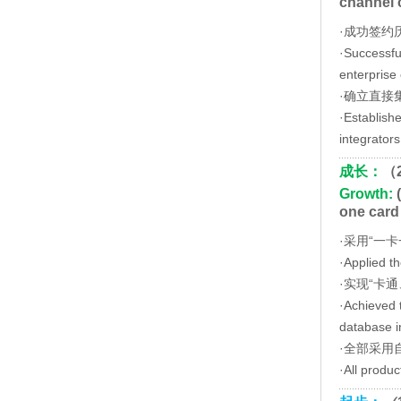
channel 
·成功签约
·Successful
enterprise 
·确立直接
·Establish
integrators
成长：
（
Growth:
(
one card
·采用“一
·Applied t
·实现“卡
·Achieved t
database in
·全部采用
·All produ