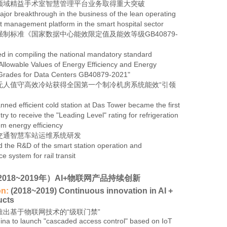
领域精益手术室智慧管理平台业务取得重大突破
jor breakthrough in the business of the lean operating
 management platform in the smart hospital sector
制标准《国家数据中心能效限定值及能效等级GB40879-
ed in compiling the national mandatory standard
llowable Values of Energy Efficiency and Energy
 Grades for Data Centers GB40879-2021"
无人值守高效冷站获得全国第一个制冷机房系统能效“引领
ned efficient cold station at Das Tower became the first
try to receive the "Leading Level" rating for refrigeration
m energy efficiency
交通智慧车站运维系统研发
 the R&D of the smart station operation and
 system for rail transit
2018~2019年）AI+物联网产品持续创新
on:
(2018~2019) Continuous innovation in AI +
ucts
推出基于物联网技术的“级联门禁”
China to launch "cascaded access control" based on IoT