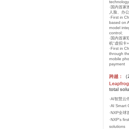
technology
·国内首家
人脸、办
·First in C
based on A
model integ
control;
·国内首家
机“虚拟卡
·First in C
through the
mobile pho
payment
跨越：
（
Leapfrog
total sol
·AI智慧
·AI Smart 
·NXP全
·NXP's firs
solutions