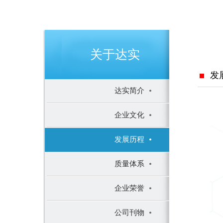
关于达实
发
达实简介
企业文化
发展历程
质量体系
企业荣誉
公司刊物