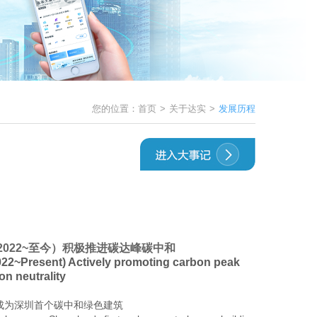
您的位置：
首页
>
关于达实
>
发展历程
2022~至今）积极推进碳达峰碳中和
22~Present) Actively promoting carbon peak
on neutrality
成为深圳首个
碳中和绿色建筑