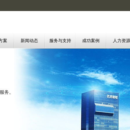
方案
新闻动态
服务与支持
成功案例
人力资
质服务。