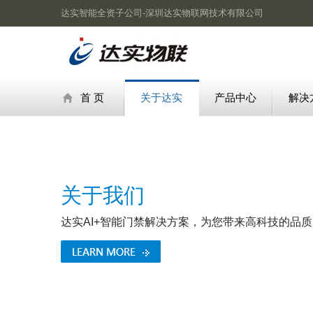
达实智能全资子公司-深圳达实物联网技术有限公司
首 页
关于达实
产品中心
解决
关于我们
达实AI+智能门禁解决方案，为您带来高科技的品