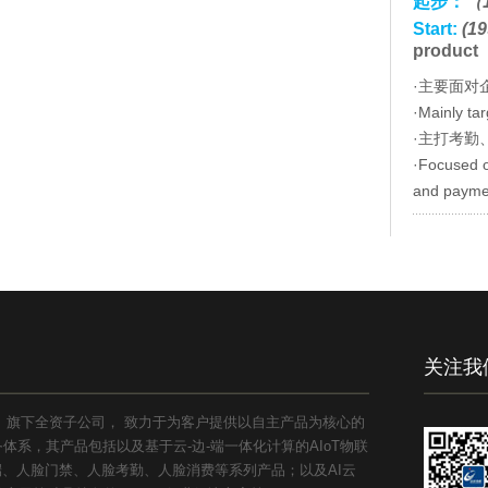
起步：
（1
Start:
(19
product
·主要面对
·Mainly ta
·主打考勤
·Focused o
and payme
关注我
1）旗下全资子公司， 致力于为客户提供以自主产品为核心的
系，其产品包括以及基于云-边-端一体化计算的AIoT物联
能终端、人脸门禁、人脸考勤、人脸消费等系列产品；以及AI云