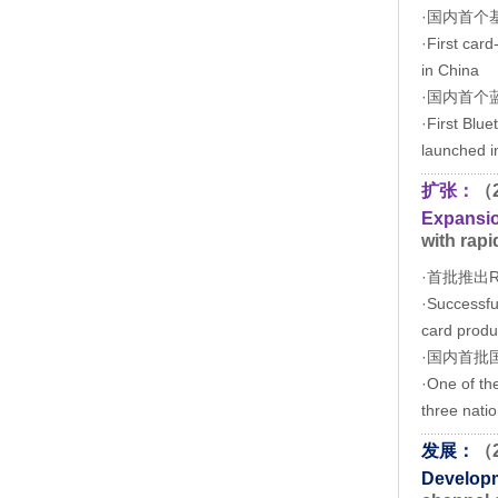
·国内首个
·First car
in China
·国内首个蓝
·First Blu
launched i
扩张：
（
Expansi
with rapi
·首批推出
·Successful
card produ
·国内首批
·One of the
three natio
发展：
（
Develop