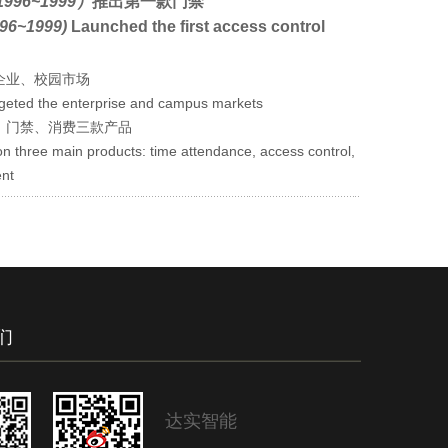
996~1999）
推出第一款门禁
96~1999)
Launched the first access control
企业、校园市场
rgeted the enterprise and campus markets
、门禁、消费三款产品
n three main products: time attendance, access control,
nt
们
达实智能