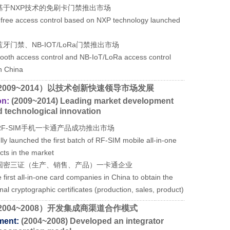
基于NXP技术的免刷卡门禁推出市场
d-free access control based on NXP technology launched
牙门禁、NB-IOT/LoRa门禁推出市场
etooth access control and NB-IoT/LoRa access control
n China
2009~2014）以技术创新快速领导市场发展
on:
(2009~2014) Leading market development
d technological innovation
RF-SIM手机一卡通产品成功推出市场
ly launched the first batch of RF-SIM mobile all-in-one
cts in the market
国密三证（生产、销售、产品）一卡通企业
 first all-in-one card companies in China to obtain the
nal cryptographic certificates (production, sales, product)
2004~2008）开发集成商渠道合作模式
ment:
(2004~2008) Developed an integrator