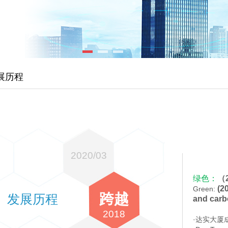
展历程
2020/03
绿色：
（
(20
Green:
跨越
发展历程
and carb
2018
·达实大厦